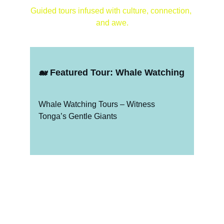
Guided tours infused with culture, connection, 
and awe.
🐋 
Featured Tour: Whale Watching
Whale Watching Tours – Witness 
Tonga’s Gentle Giants