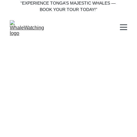
“EXPERIENCE TONGA’S MAJESTIC WHALES — 
BOOK YOUR TOUR TODAY!”
“Explore ‘Eua 
with Heart—
From Forest 
Trails to Whale 
Tails”