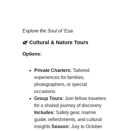
Explore the Soul of ‘Eua
🌿 
Cultural & Nature Tours
Options:
Private Charters:
 Tailored 
experiences for families, 
photographers, or special 
occasions
Group Tours:
 Join fellow travelers 
for a shared journey of discovery 
Includes:
 Safety gear, marine 
guide, refreshments, and cultural 
insights 
Season:
 July to October