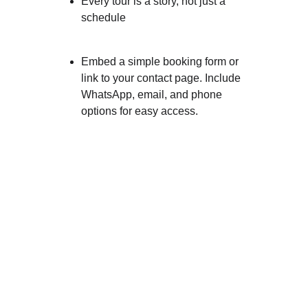
Every tour is a story, not just a 
schedule
Embed a simple booking form or 
link to your contact page. Include 
WhatsApp, email, and phone 
options for easy access.