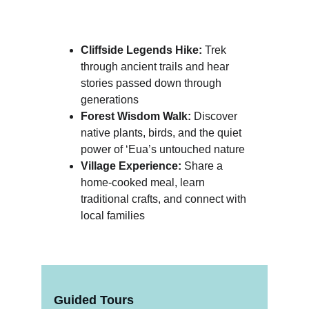
Cliffside Legends Hike:
 Trek 
through ancient trails and hear 
stories passed down through 
generations
Forest Wisdom Walk:
 Discover 
native plants, birds, and the quiet 
power of ‘Eua’s untouched nature
Village Experience:
 Share a 
home-cooked meal, learn 
traditional crafts, and connect with 
local families
Guided Tours