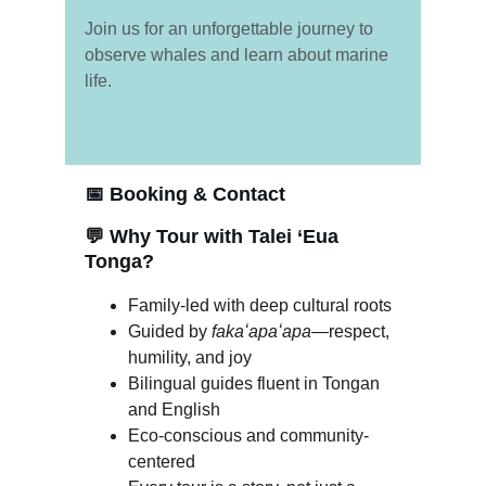
Join us for an unforgettable journey to 
observe whales and learn about marine 
life.
📅 
Booking & Contact
💬 
Why Tour with Talei ‘Eua 
Tonga?
Family-led with deep cultural roots
Guided by 
fakaʻapaʻapa
—respect, 
humility, and joy
Bilingual guides fluent in Tongan 
and English
Eco-conscious and community-
centered