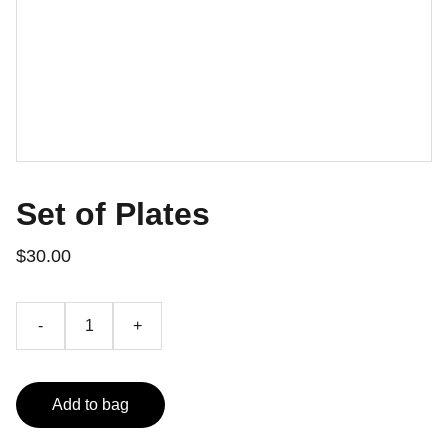
Set of Plates
$30.00
-
+
Add to bag