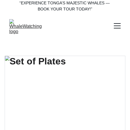
“EXPERIENCE TONGA’S MAJESTIC WHALES — 
BOOK YOUR TOUR TODAY!”